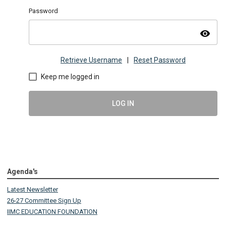
Password
visibility
Retrieve Username
|
Reset Password
Keep me logged in
LOG IN
Agenda's
Latest Newsletter
26-27 Committee Sign Up
IIMC EDUCATION FOUNDATION