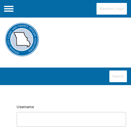
Member Login
Menu
Search
Username