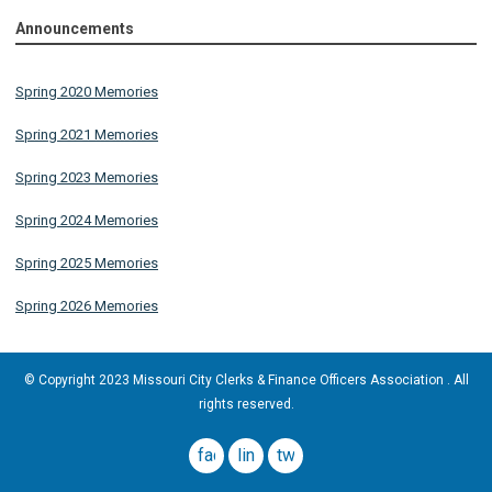
Announcements
Spring 2020 Memories
Spring 2021 Memories
Spring 2023 Memories
Spring 2024 Memories
Spring 2025 Memories
Spring 2026 Memories
© Copyright 2023 Missouri City Clerks & Finance Officers Association . All
rights reserved.
facebook
linkedin
twitter