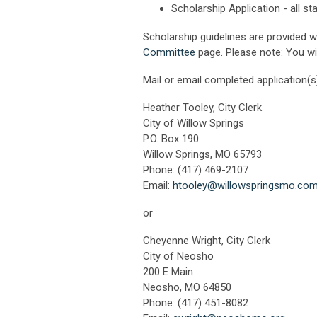
Scholarship Application - all s
Scholarship guidelines are provided 
Committee
page. Please note: You wi
Mail or email completed application(s)
Heather Tooley, City Clerk
City of Willow Springs
P.O. Box 190
Willow Springs, MO 65793
Phone: (417) 469-2107
Email:
htoo
ley@willowspringsmo.co
or
Cheyenne Wright, City Clerk
City of Neosho
200 E Main
Neosho, MO 64850
Phone: (417) 451-8082