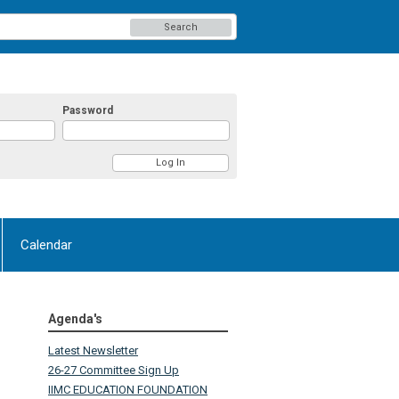
Search
Password
Calendar
Agenda's
Latest Newsletter
26-27 Committee Sign Up
IIMC EDUCATION FOUNDATION