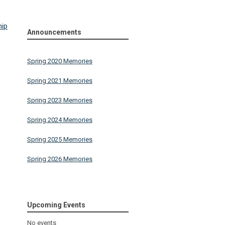
hip
Announcements
Spring 2020 Memories
Spring 2021 Memories
Spring 2023 Memories
Spring 2024 Memories
Spring 2025 Memories
Spring 2026 Memories
Upcoming Events
No events