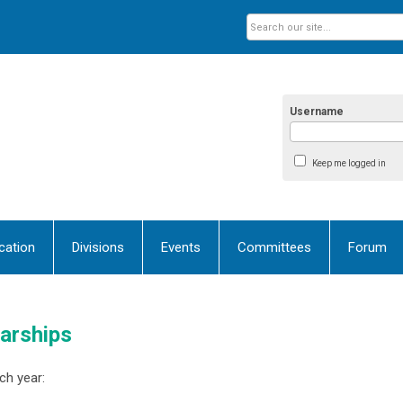
Username
Keep me logged in
ication
Divisions
Events
Committees
Forum
arships
ch year: