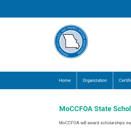
Home
Organization
Certif
MoCCFOA State Schol
MoCCFOA will award scholarships ea