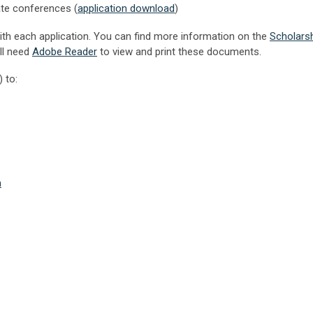
tate conferences
(
application download
)
with each application. You can find more information on the
Scholars
ll need
Adobe Reader
to view and print these documents.
 to:
m